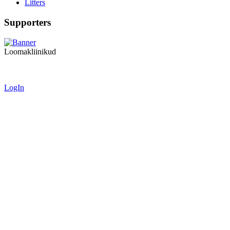
Litters
Supporters
Loomakliinikud
LogIn