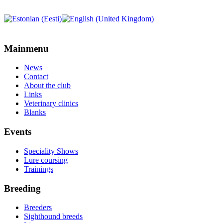
Mainmenu
News
Contact
About the club
Links
Veterinary clinics
Blanks
Events
Speciality Shows
Lure coursing
Trainings
Breeding
Breeders
Sighthound breeds